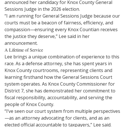
announced her candidacy for Knox County General
Sessions Judge in the 2026 election.
“I am running for General Sessions Judge because our
courts must be a beacon of fairness, efficiency, and
compassion—ensuring every Knox Countian receives
the justice they deserve,” Lee said in her
announcement.
A Lifetime of Service
Lee brings a unique combination of experience to this
race. As a defense attorney, she has spent years in
Knox County courtrooms, representing clients and
learning firsthand how the General Sessions Court
system operates. As Knox County Commissioner for
District 7, she has demonstrated her commitment to
fiscal responsibility, accountability, and serving the
people of Knox County.
“I’ve seen our court system from multiple perspectives
—as an attorney advocating for clients, and as an
elected official accountable to taxpayers,” Lee said.