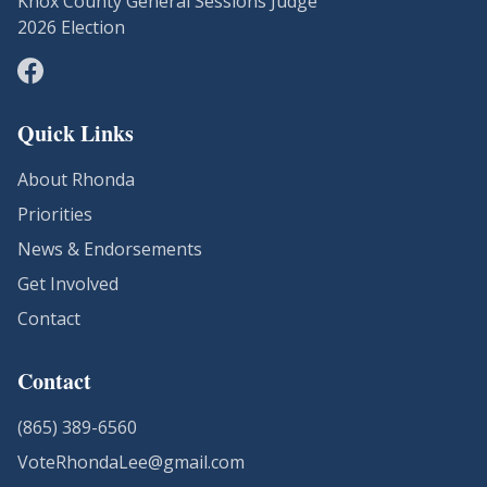
Knox County General Sessions Judge
2026 Election
Quick Links
About Rhonda
Priorities
News & Endorsements
Get Involved
Contact
Contact
(865) 389-6560
VoteRhondaLee@gmail.com