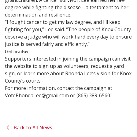
grandchildren. A cancer survivor, Lee earned her law
degree while fighting the disease—a testament to her
determination and resilience.
“I fought cancer to get my law degree, and I’ll keep
fighting for you,” Lee said. “The people of Knox County
deserve a judge who will work hard every day to ensure
justice is served fairly and efficiently.”
Get Involved
Supporters interested in joining the campaign can visit
the website to sign up as volunteers, request a yard
sign, or learn more about Rhonda Lee’s vision for Knox
County’s courts.
For more information, contact the campaign at
VoteRhondaLee@gmail.com
or (865) 389-6560.
Back to All News