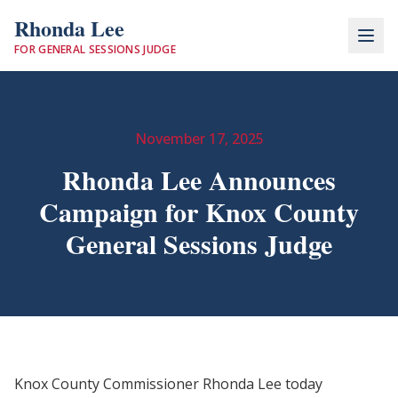
Rhonda Lee
FOR GENERAL SESSIONS JUDGE
November 17, 2025
Rhonda Lee Announces
Campaign for Knox County
General Sessions Judge
Knox County Commissioner Rhonda Lee today