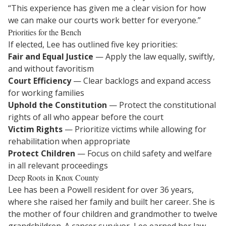
“This experience has given me a clear vision for how
we can make our courts work better for everyone.”
Priorities for the Bench
If elected, Lee has outlined five key priorities:
Fair and Equal Justice
— Apply the law equally, swiftly,
and without favoritism
Court Efficiency
— Clear backlogs and expand access
for working families
Uphold the Constitution
— Protect the constitutional
rights of all who appear before the court
Victim Rights
— Prioritize victims while allowing for
rehabilitation when appropriate
Protect Children
— Focus on child safety and welfare
in all relevant proceedings
Deep Roots in Knox County
Lee has been a Powell resident for over 36 years,
where she raised her family and built her career. She is
the mother of four children and grandmother to twelve