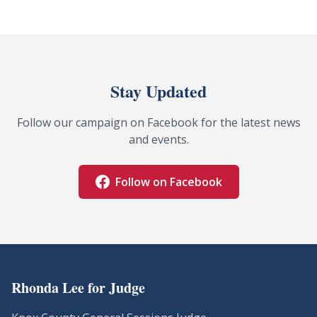
Stay Updated
Follow our campaign on Facebook for the latest news
and events.
Follow on Facebook
Rhonda Lee for Judge